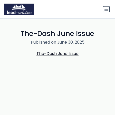
The-Dash June Issue
Published on June 30, 2025
The-Dash June Issue