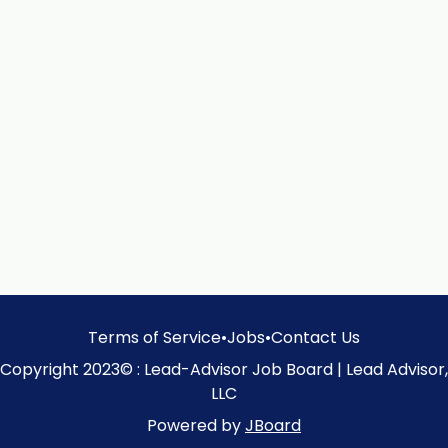
Terms of Service
•
Jobs
•
Contact Us
Copyright 2023© : Lead-Advisor Job Board | Lead Advisor,
LLC
Powered by
JBoard