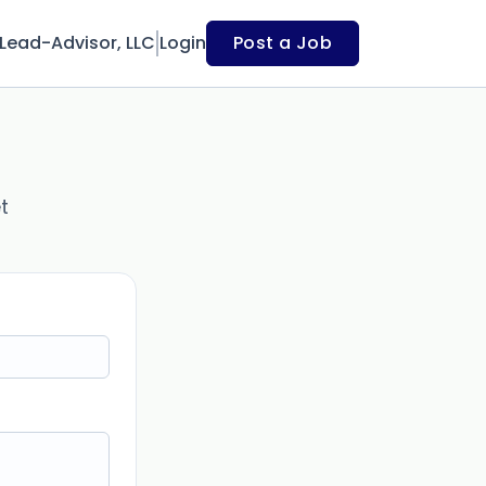
Lead-Advisor, LLC
Login
Post a Job
t