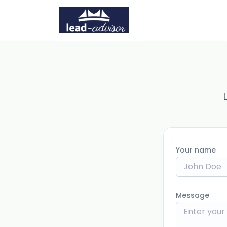
Your name
Message