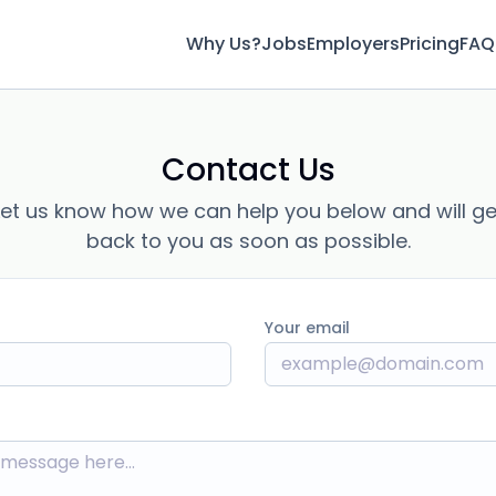
Why Us?
Jobs
Employers
Pricing
FAQ
Contact Us
Let us know how we can help you below and will ge
back to you as soon as possible.
Your email