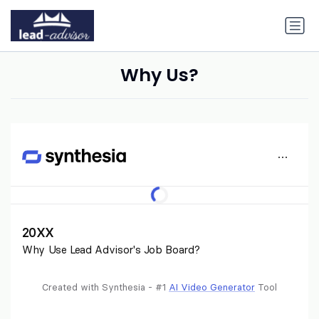
Why Us?