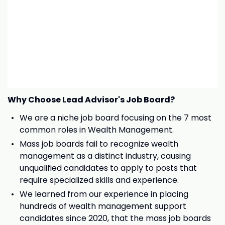
Why Choose Lead Advisor's Job Board?
We are a niche job board focusing on the 7 most
common roles in Wealth Management.
Mass job boards fail to recognize wealth
management as a distinct industry, causing
unqualified candidates to apply to posts that
require specialized skills and experience.
We learned from our experience in placing
hundreds of wealth management support
candidates since 2020, that the mass job boards