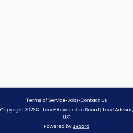
Terms of Service
•
Jobs
•
Contact Us
Copyright 2023© : Lead-Advisor Job Board | Lead Advisor,
LLC
Powered by
JBoard