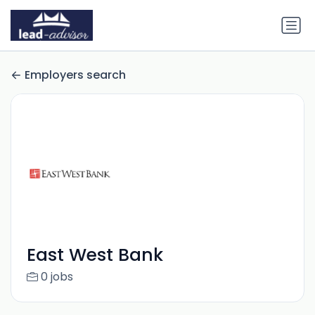
Employers search
East West Bank
0 jobs