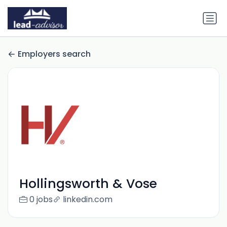
Employers search
Hollingsworth & Vose
0 jobs
linkedin.com