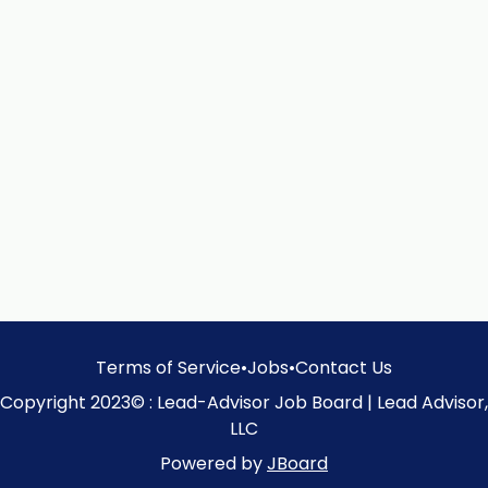
Terms of Service
•
Jobs
•
Contact Us
Copyright 2023© : Lead-Advisor Job Board | Lead Advisor,
LLC
Powered by
JBoard