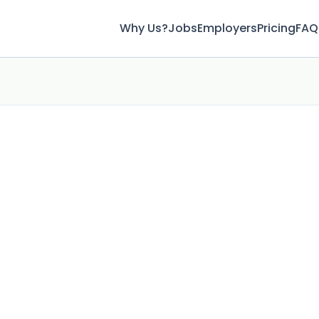
Why Us?
Jobs
Employers
Pricing
FAQ