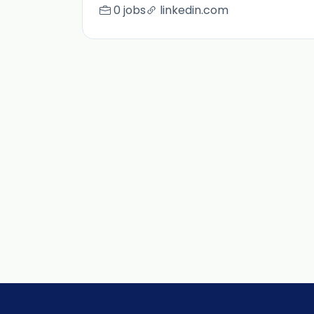
0 jobs
linkedin.com