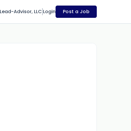
Lead-Advisor, LLC
Login
Post a Job