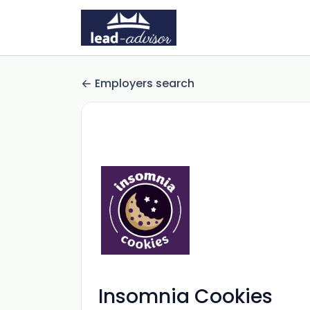
Employers search
Insomnia Cookies