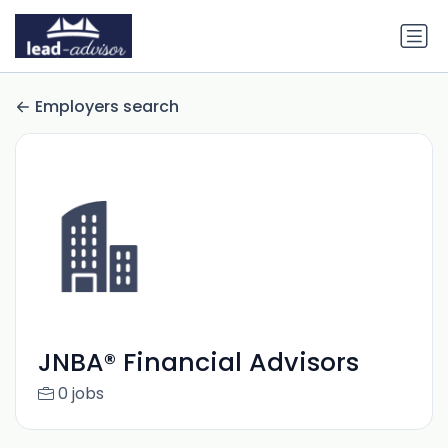
Employers search
JNBA® Financial Advisors
0 jobs