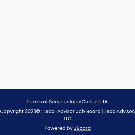
Terms of Service
•
Jobs
•
Contact Us
Copyright 2023© : Lead-Advisor Job Board | Lead Advisor,
LLC
Powered by
JBoard