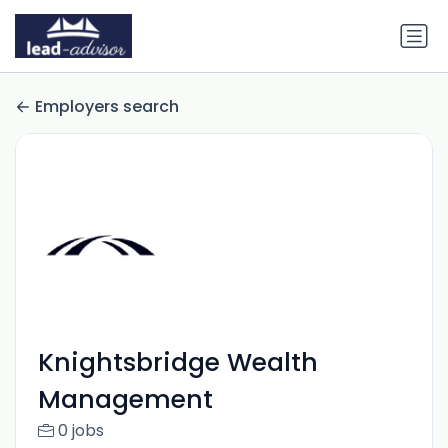
Employers search
Knightsbridge Wealth
Management
0 jobs