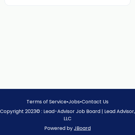
Terms of Service
•
Jobs
•
Contact Us
Copyright 2023© : Lead-Advisor Job Board | Lead Advisor,
LLC
Powered by
JBoard