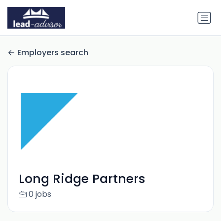
Employers search
Long Ridge Partners
0 jobs