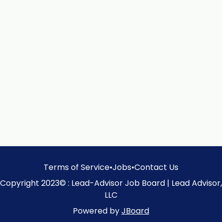
Terms of Service
•
Jobs
•
Contact Us
Copyright 2023© : Lead-Advisor Job Board | Lead Advisor,
LLC
Powered by
JBoard