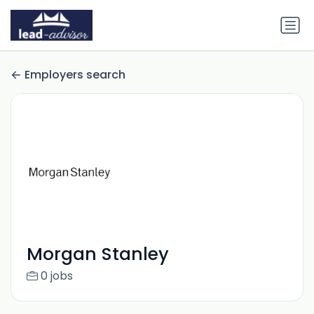
Employers search
Morgan Stanley
0 jobs