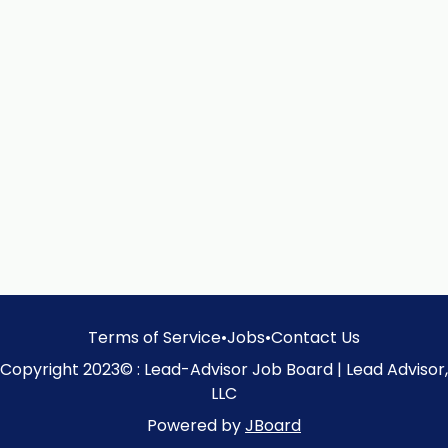
Terms of Service
•
Jobs
•
Contact Us
Copyright 2023© : Lead-Advisor Job Board | Lead Advisor,
LLC
Powered by
JBoard