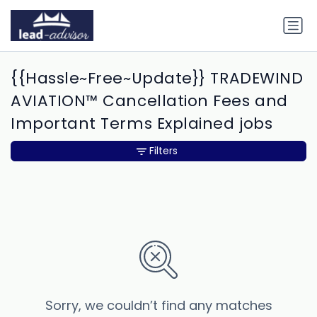
{{Hassle~Free~Update}} TRADEWIND
AVIATION™ Cancellation Fees and
Important Terms Explained jobs
Filters
Sorry, we couldn’t find any matches