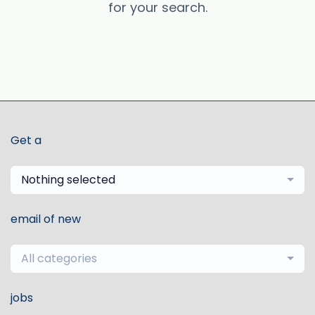
for your search.
Get a
Nothing selected
email of new
All categories
jobs