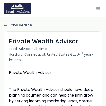
Jobs search
Private Wealth Advisor
•
•
Lead-Advisor
Full-time
•
•
Hartford, Connecticut, United States
$200k / year
1m ago
Private Wealth Advisor
The Private Wealth Advisor should have deep
planning acumen and can help the firm grow
by serving incoming marketing leads, create