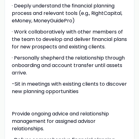
· Deeply understand the financial planning
process and relevant tools (e.g., RightCapital,
eMoney, MoneyGuidePro)
· Work collaboratively with other members of
the team to develop and deliver financial plans
for new prospects and existing clients.
· Personally shepherd the relationship through
onboarding and account transfer until assets
arrive.
-Sit in meetings with existing clients to discover
new planning opportunities
Provide ongoing advice and relationship
management for assigned advisor
relationships.