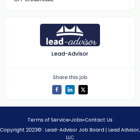
Lead-Advisor
Share this job
Terms of Service
•
Jobs
•
Contact Us
Copyright 2023© : Lead-Advisor Job Board | Lead Advisor,
LLC