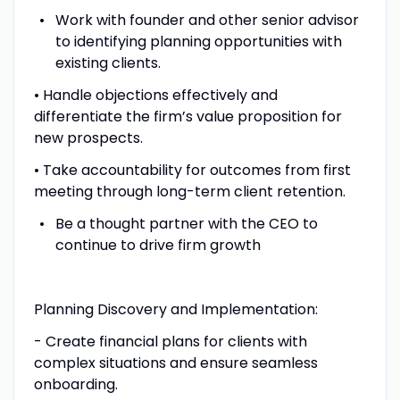
Work with founder and other senior advisor
to identifying planning opportunities with
existing clients.
• Handle objections effectively and
differentiate the firm’s value proposition for
new prospects.
• Take accountability for outcomes from first
meeting through long-term client retention.
Be a thought partner with the CEO to
continue to drive firm growth
Planning Discovery and Implementation:
- Create financial plans for clients with
complex situations and ensure seamless
onboarding.