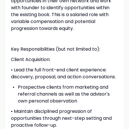
opportunities in their own network and work
with founder to identify opportunities within
the existing book. This is a salaried role with
variable compensation and potential
progression towards equity.
Key Responsibilities (but not limited to):
Client Acquisition:
• Lead the full front-end client experience:
discovery, proposal, and action conversations.
Prospective clients from marketing and
referral channels as well as the advisor's
own personal observation
• Maintain disciplined progression of
opportunities through next-step setting and
proactive follow-up.