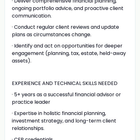
· Deliver comprehensive financial planning,
ongoing portfolio advice, and proactive client
communication.
· Conduct regular client reviews and update
plans as circumstances change.
· Identify and act on opportunities for deeper
engagement (planning, tax, estate, held-away
assets).
EXPERIENCE AND TECHNICAL SKILLS NEEDED
· 5+ years as a successful financial advisor or
practice leader
· Expertise in holistic financial planning,
investment strategy, and long-term client
relationships.
· CFP credentials.