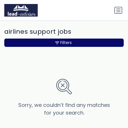
airlines support jobs
Filters
Sorry, we couldn’t find any matches
for your search.