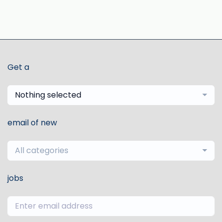
Get a
Nothing selected
email of new
All categories
jobs