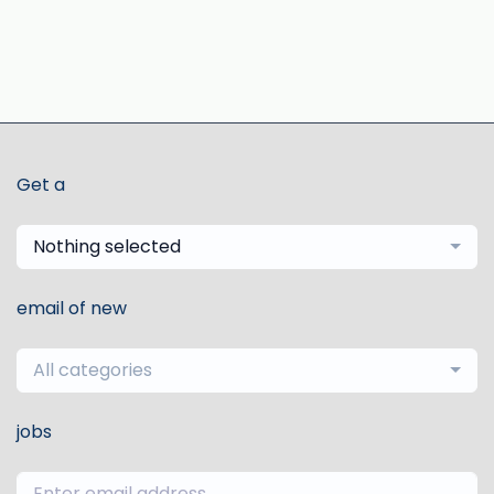
Get a
Nothing selected
email of new
All categories
jobs