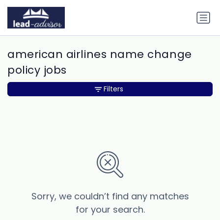
american airlines name change
policy jobs
Filters
Sorry, we couldn’t find any matches
for your search.