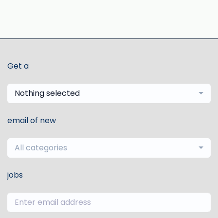
Get a
Nothing selected
email of new
All categories
jobs