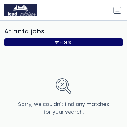
Atlanta jobs
Filters
Sorry, we couldn’t find any matches
for your search.