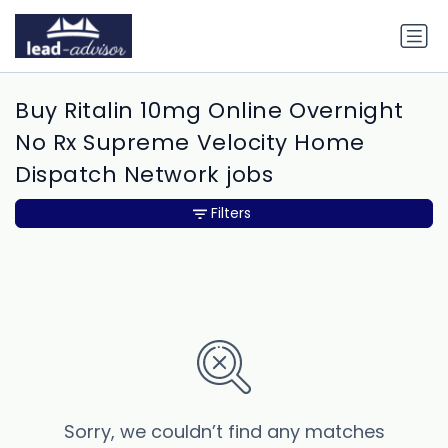
Buy Ritalin 10mg Online Overnight
No Rx Supreme Velocity Home
Dispatch Network jobs
Filters
Sorry, we couldn’t find any matches