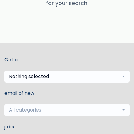
for your search.
Get a
Nothing selected
email of new
All categories
jobs