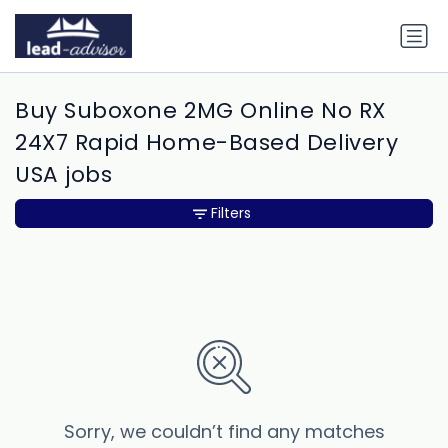
Buy Suboxone 2MG Online No RX
24X7 Rapid Home-Based Delivery
USA jobs
Filters
Sorry, we couldn’t find any matches