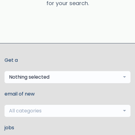
for your search.
Get a
Nothing selected
email of new
All categories
jobs