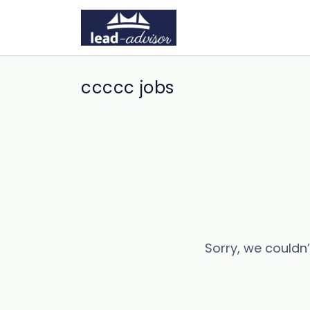
ccccc jobs
Sorry, we couldn