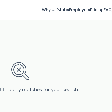
Why Us?
Jobs
Employers
Pricing
FAQ
’t find any matches for your search.