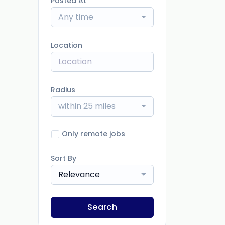
Posted At
Any time
Location
Radius
within 25 miles
Only remote jobs
Sort By
Relevance
Search