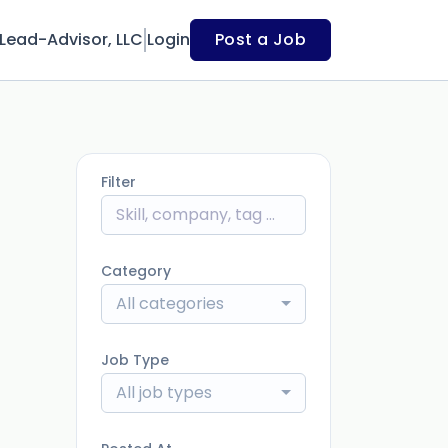
Lead-Advisor, LLC
Login
Post a Job
Filter
Category
All categories
Job Type
All job types