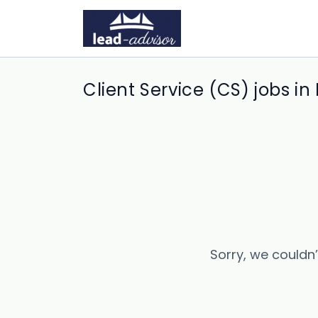
Client Service (CS) jobs in
Sorry, we couldn