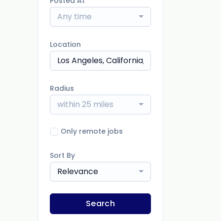
Posted At
Any time
Location
Radius
within 25 miles
Only remote jobs
Sort By
Relevance
Search