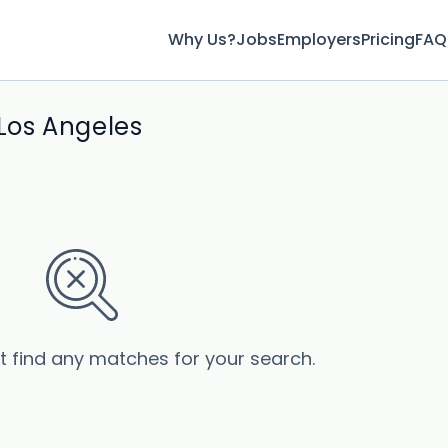
Why Us?
Jobs
Employers
Pricing
FAQ
 Los Angeles
’t find any matches for your search.