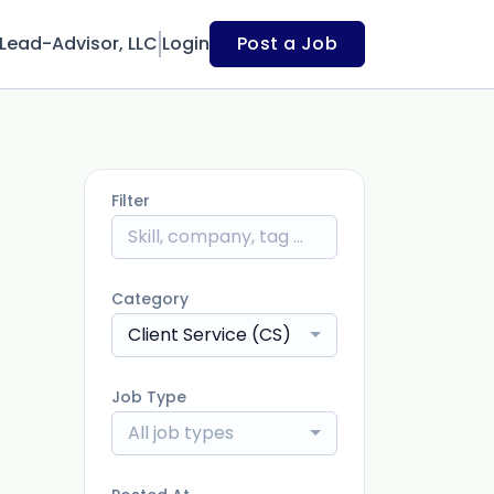
Lead-Advisor, LLC
Login
Post a Job
Filter
Category
Client Service (CS)
Job Type
All job types