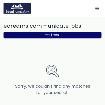
edreams communicate jobs
Filters
Sorry, we couldn’t find any matches
for your search.