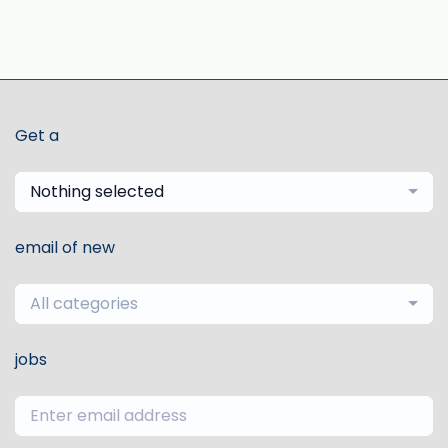
Get a
Nothing selected
email of new
All categories
jobs