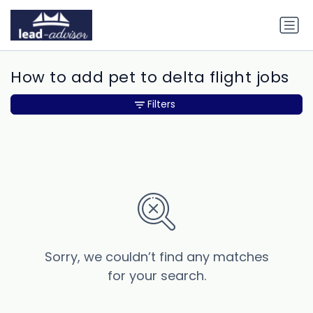
How to add pet to delta flight jobs
Filters
Sorry, we couldn’t find any matches
for your search.