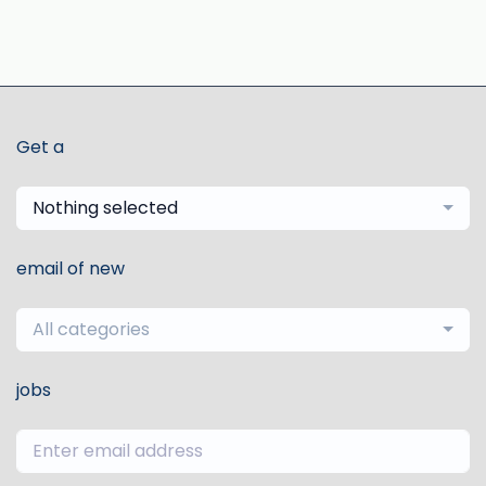
Get a
Nothing selected
email of new
All categories
jobs