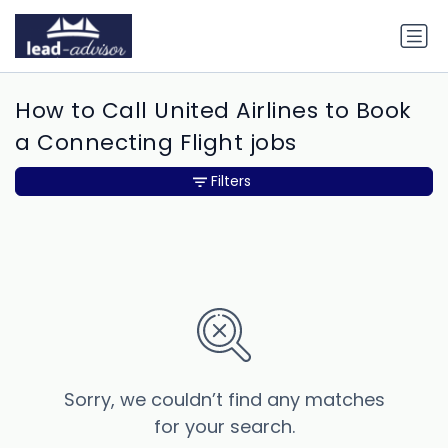
How to Call United Airlines to Book
a Connecting Flight jobs
Filters
Sorry, we couldn’t find any matches
for your search.