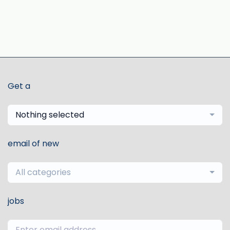
Get a
Nothing selected
email of new
All categories
jobs