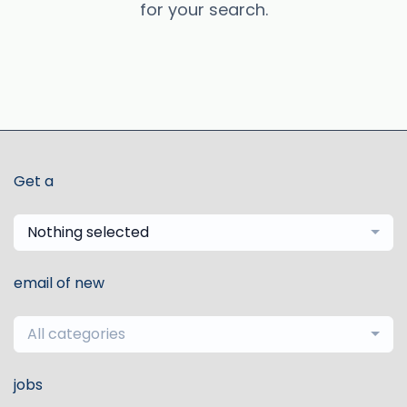
for your search.
Get a
Nothing selected
email of new
All categories
jobs