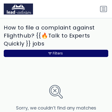
How to file a complaint against
Flighthub? {{🔥Talk to Experts
Quickly }} jobs
Filters
Sorry, we couldn’t find any matches