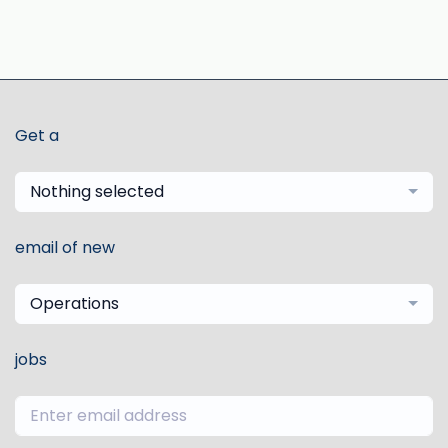
Get a
Nothing selected
email of new
Operations
jobs