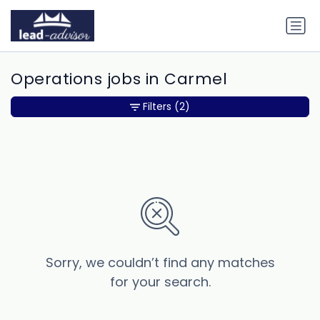
Operations jobs in Carmel
Filters
(2)
Sorry, we couldn’t find any matches
for your search.