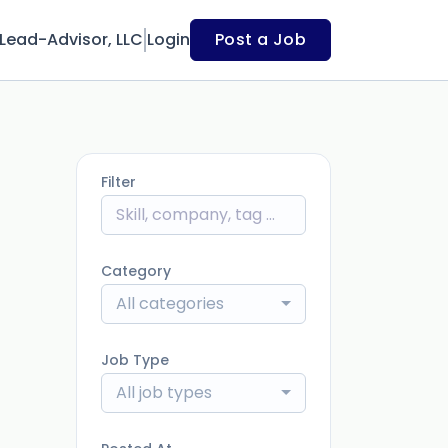
Lead-Advisor, LLC
Login
Post a Job
Filter
Category
All categories
Job Type
All job types