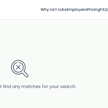
Why Us?
Jobs
Employers
Pricing
FAQ
’t find any matches for your search.