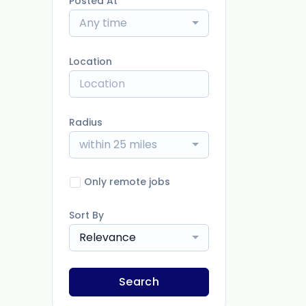
Posted At
Any time
Location
Radius
within 25 miles
Only remote jobs
Sort By
Relevance
Search