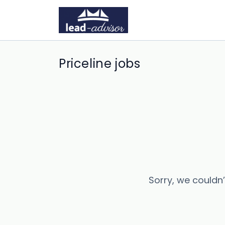
Priceline jobs
Sorry, we couldn