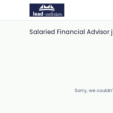
Salaried Financial Advisor 
Sorry, we couldn