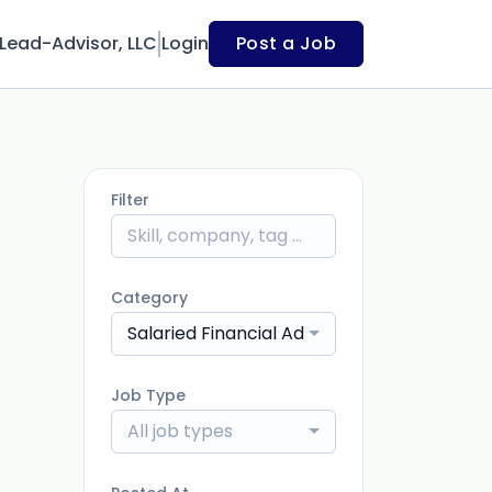
Lead-Advisor, LLC
Login
Post a Job
Filter
Category
Salaried Financial Advisor
Job Type
All job types