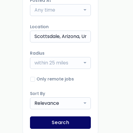
Posted At
Any time
Location
Radius
within 25 miles
Only remote jobs
Sort By
Relevance
Search