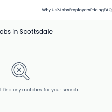
Why Us?
Jobs
Employers
Pricing
FAQ
jobs in Scottsdale
’t find any matches for your search.