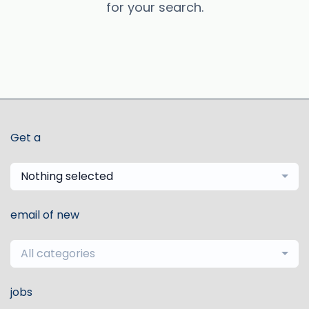
for your search.
Get a
Nothing selected
email of new
All categories
jobs