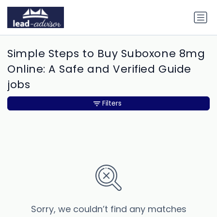
Simple Steps to Buy Suboxone 8mg
Online: A Safe and Verified Guide
jobs
Filters
Sorry, we couldn’t find any matches