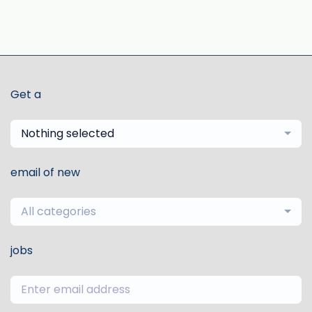
Get a
Nothing selected
email of new
All categories
jobs