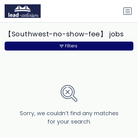
【Southwest-no-show-fee】 jobs
Filters
Sorry, we couldn’t find any matches
for your search.