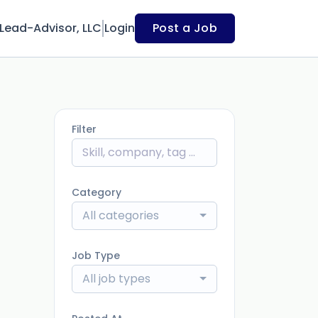
Lead-Advisor, LLC
Login
Post a Job
Filter
Category
All categories
Job Type
All job types