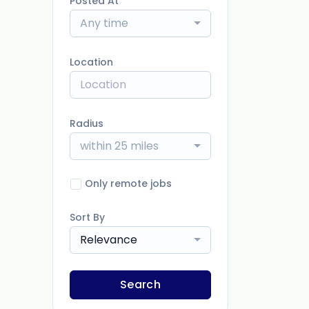
Posted At
Any time
Location
Radius
within 25 miles
Only remote jobs
Sort By
Relevance
Search