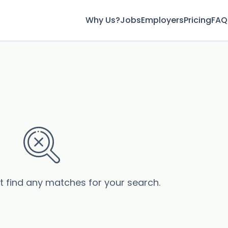
Why Us?
Jobs
Employers
Pricing
FAQ
’t find any matches for your search.