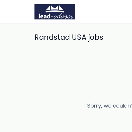
Randstad USA jobs
Sorry, we couldn