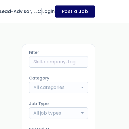
Lead-Advisor, LLC
Login
Post a Job
Filter
Category
All categories
Job Type
All job types