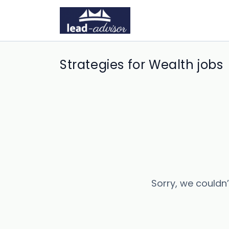
Strategies for Wealth jobs
Sorry, we couldn