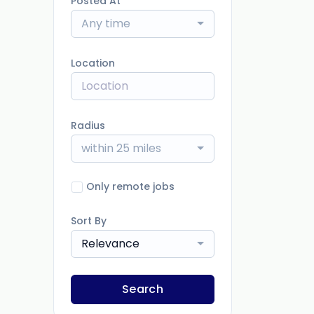
Posted At
Any time
Location
Radius
within 25 miles
Only remote jobs
Sort By
Relevance
Search