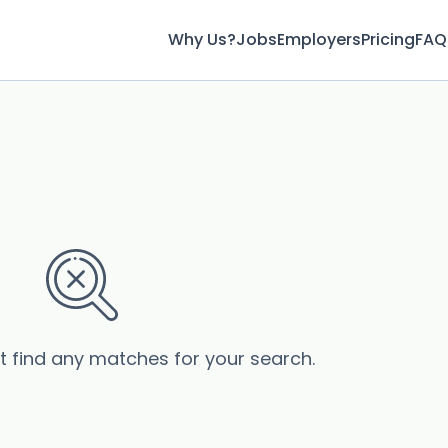
Why Us?
Jobs
Employers
Pricing
FAQ
’t find any matches for your search.