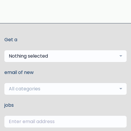
Get a
Nothing selected
email of new
All categories
jobs