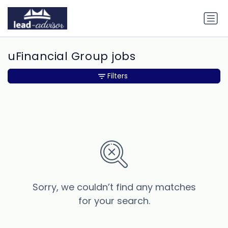
uFinancial Group jobs
Filters
Sorry, we couldn’t find any matches
for your search.