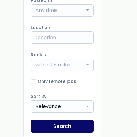
Posted At
Any time
Location
Radius
within 25 miles
Only remote jobs
Sort By
Relevance
Search