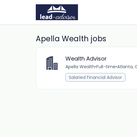
Apella Wealth jobs
Wealth Advisor
Apella Wealth
•
Full-time
•
Atlanta, 
Salaried Financial Advisor