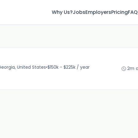
Why Us?
Jobs
Employers
Pricing
FAQ
Georgia, United States
•
$150k - $225k / year
2m 