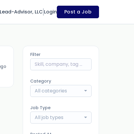
Lead-Advisor, LLC
Login
Post a Job
Filter
ago
Category
All categories
Job Type
All job types