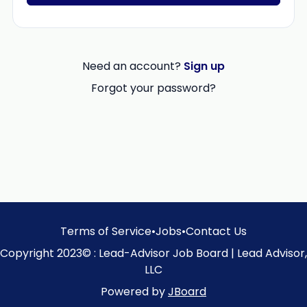
Need an account?
Sign up
Forgot your password?
Terms of Service
•
Jobs
•
Contact Us
Copyright 2023© : Lead-Advisor Job Board | Lead Advisor,
LLC
Powered by
JBoard