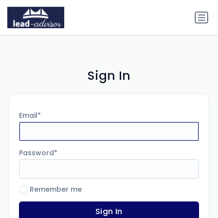
Sign In
Email
Password
Remember me
Sign In