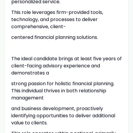
personalized service.
This role leverages firm-provided tools,
technology, and processes to deliver
comprehensive, client-
centered financial planning solutions.
The ideal candidate brings at least five years of
client-facing advisory experience and
demonstrates a
strong passion for holistic financial planning.
This individual thrives in both relationship
management
and business development, proactively
identifying opportunities to deliver additional
value to clients.