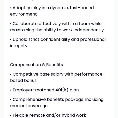
• Adapt quickly in a dynamic, fast-paced
environment
• Collaborate effectively within a team while
maintaining the ability to work independently
• Uphold strict confidentiality and professional
integrity
Compensation & Benefits
• Competitive base salary with performance-
based bonus
• Employer-matched 401(k) plan
• Comprehensive benefits package, including
medical coverage
• Flexible remote and/or hybrid work