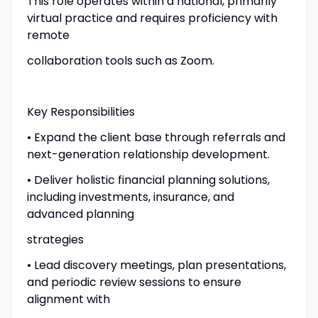
This role operates within a national, primarily
virtual practice and requires proficiency with
remote
collaboration tools such as Zoom.
Key Responsibilities
• Expand the client base through referrals and
next-generation relationship development.
• Deliver holistic financial planning solutions,
including investments, insurance, and
advanced planning
strategies
• Lead discovery meetings, plan presentations,
and periodic review sessions to ensure
alignment with