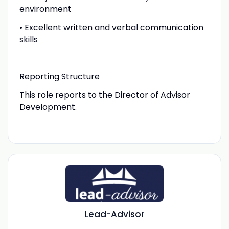
environment
• Excellent written and verbal communication
skills
Reporting Structure
This role reports to the Director of Advisor
Development.
Lead-Advisor