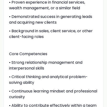
• Proven experience in financial services,
wealth management, or a similar field
• Demonstrated success in generating leads
and acquiring new clients
• Background in sales, client service, or other
client-facing roles
Core Competencies
• Strong relationship management and
interpersonal skills
• Critical thinking and analytical problem-
solving ability
• Continuous learning mindset and professional
curiosity
• Ability to contribute effectively within a team