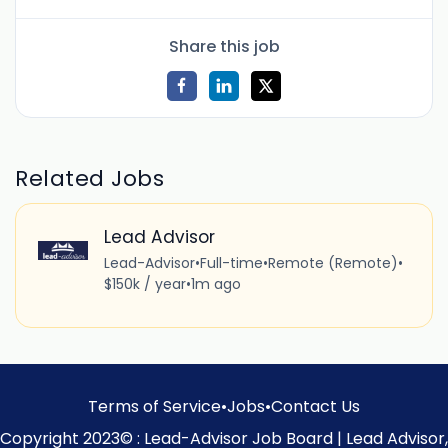
Share this job
Related Jobs
Lead Advisor
Lead-Advisor
•
Full-time
•
Remote (Remote)
•
$150k / year
•
1m ago
Terms of Service
•
Jobs
•
Contact Us
Copyright 2023© : Lead-Advisor Job Board | Lead Advisor,