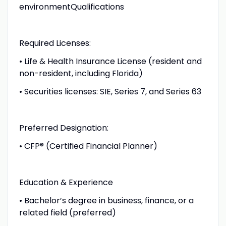
environmentQualifications
Required Licenses:
• Life & Health Insurance License (resident and
non-resident, including Florida)
• Securities licenses: SIE, Series 7, and Series 63
Preferred Designation:
• CFP® (Certified Financial Planner)
Education & Experience
• Bachelor’s degree in business, finance, or a
related field (preferred)