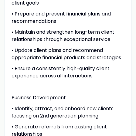
client goals
• Prepare and present financial plans and
recommendations
• Maintain and strengthen long-term client
relationships through exceptional service
• Update client plans and recommend
appropriate financial products and strategies
• Ensure a consistently high-quality client
experience across all interactions
Business Development
• Identify, attract, and onboard new clients
focusing on 2nd generation planning
• Generate referrals from existing client
relationships