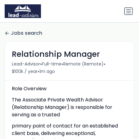
Jobs search
Relationship Manager
•
•
•
Lead-Advisor
Full-time
Remote (Remote)
•
$100k / year
1m ago
Role Overview
The Associate Private Wealth Advisor
(Relationship Manager) is responsible for
serving as a trusted
primary point of contact for an established
client base, delivering exceptional,