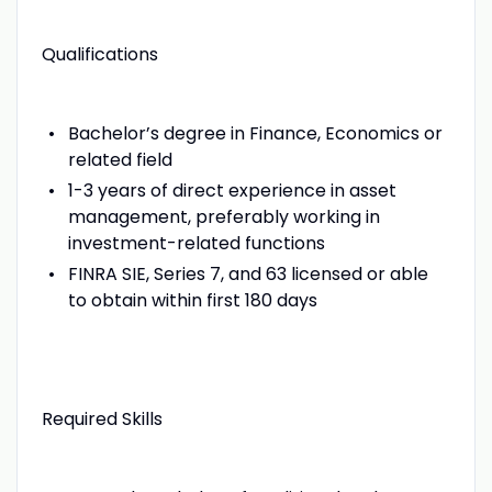
Qualifications
Bachelor’s degree in Finance, Economics or
related field
1-3 years of direct experience in asset
management, preferably working in
investment-related functions
FINRA SIE, Series 7, and 63 licensed or able
to obtain within first 180 days
Required Skills