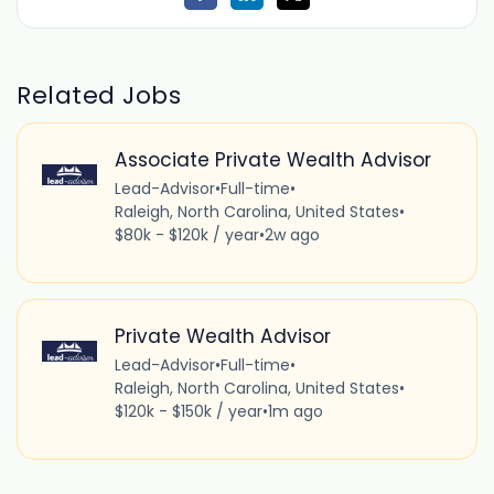
Related Jobs
Associate Private Wealth Advisor
Lead-Advisor
•
Full-time
•
Raleigh, North Carolina, United States
•
$80k - $120k / year
•
2w ago
Private Wealth Advisor
Lead-Advisor
•
Full-time
•
Raleigh, North Carolina, United States
•
$120k - $150k / year
•
1m ago