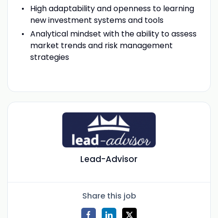
High adaptability and openness to learning
new investment systems and tools
Analytical mindset with the ability to assess
market trends and risk management
strategies
Lead-Advisor
Share this job