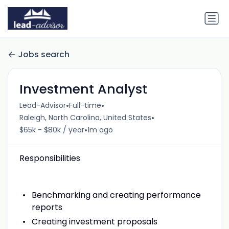
Jobs search
Investment Analyst
•
•
Lead-Advisor
Full-time
•
Raleigh, North Carolina, United States
•
$65k - $80k / year
1m ago
Responsibilities
Benchmarking and creating performance
reports
Creating investment proposals