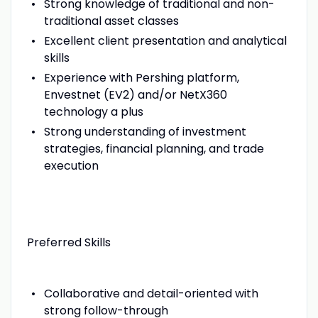
Strong knowledge of traditional and non-
traditional asset classes
Excellent client presentation and analytical
skills
Experience with Pershing platform,
Envestnet (EV2) and/or NetX360
technology a plus
Strong understanding of investment
strategies, financial planning, and trade
execution
Preferred Skills
Collaborative and detail-oriented with
strong follow-through