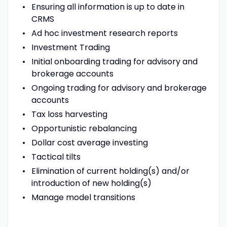
Ensuring all information is up to date in
CRMS
Ad hoc investment research reports
Investment Trading
Initial onboarding trading for advisory and
brokerage accounts
Ongoing trading for advisory and brokerage
accounts
Tax loss harvesting
Opportunistic rebalancing
Dollar cost average investing
Tactical tilts
Elimination of current holding(s) and/or
introduction of new holding(s)
Manage model transitions