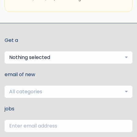
Get a
Nothing selected
email of new
All categories
jobs