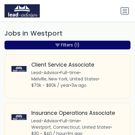
Jobs in Westport
Filters
(1)
Client Service Associate
Lead-Advisor
•
Full-time
•
Melville, New York, United States
•
$70k - $80k / year
•
3w ago
Insurance Operations Associate
Lead-Advisor
•
Full-time
•
Westport, Connecticut, United States
•
$30 - $40 / hour
•
1m ago