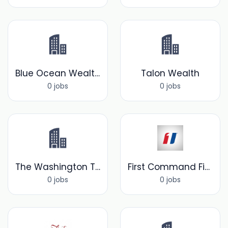
Blue Ocean Wealth Solutions
Talon Wealth
0 jobs
0 jobs
The Washington Trust Company
First Command Financial Services, Inc.
0 jobs
0 jobs