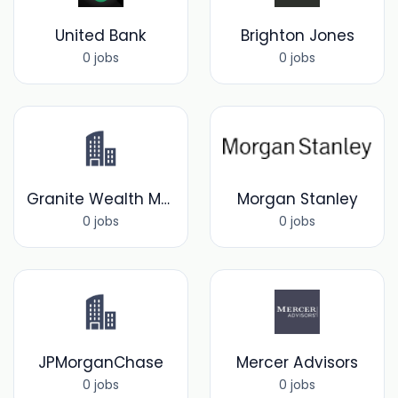
United Bank
Brighton Jones
0 jobs
0 jobs
Granite Wealth Management
Morgan Stanley
0 jobs
0 jobs
JPMorganChase
Mercer Advisors
0 jobs
0 jobs