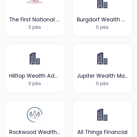
The First National Bank &Trust Company of Newtown
Burgdorf Wealth Manager's Inc.
0 jobs
0 jobs
Hilltop Wealth Advisors
Jupiter Wealth Management
0 jobs
0 jobs
Rockwood Wealth Management
All Things Financial