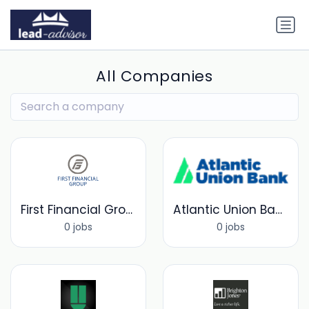
All Companies
First Financial Group
Atlantic Union Bank
0 jobs
0 jobs