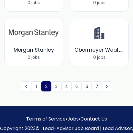
0 jobs
0 jobs
Morgan Stanley
Obermeyer Wealth Partners
0 jobs
0 jobs
1
2
3
4
5
6
7
Terms of Service
•
Jobs
•
Contact Us
Copyright 2023© : Lead-Advisor Job Board | Lead Advisor,